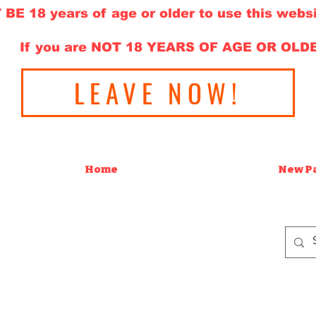
E 18 years of age or older to use this websi
If you are NOT 18 YEARS OF AGE OR OLD
LEAVE NOW!
Home
New P