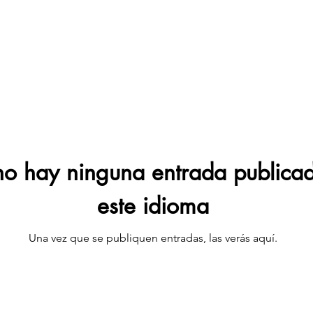
o hay ninguna entrada publica
este idioma
Una vez que se publiquen entradas, las verás aquí.