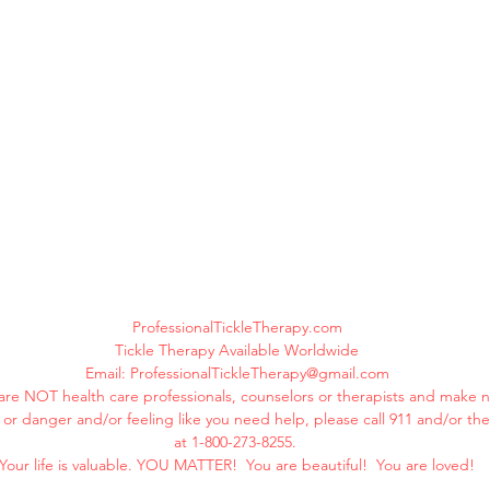
ProfessionalTickleTherapy.com
Tickle Therapy Available Worldwide
Email:
ProfessionalTickleTherapy@gmail.com
are NOT health care professionals, counselors or therapists and make n
ss or danger and/or feeling like you need help, please call 911 and/or th
at 1-800-273-8255.
Your life is valuable. YOU MATTER! You are beautiful! You are loved!