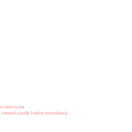
o claim to be.
e national suicide hotline immediately