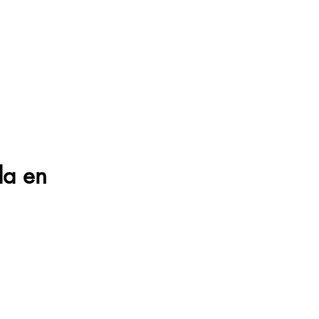
da en