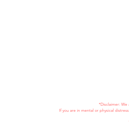
*Disclaimer: We 
If you are in mental or physical distre