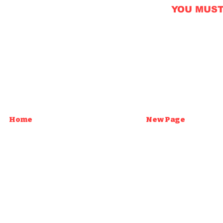
YOU MUST B
Home
New Page