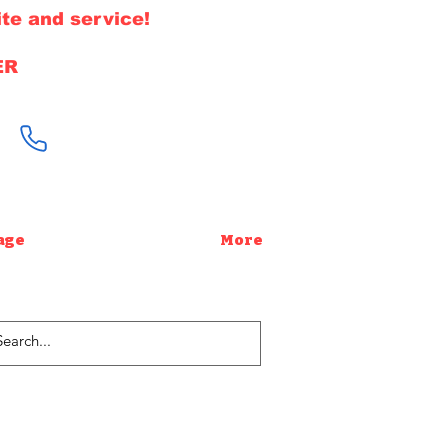
te and service!
ER
646-220-1308
age
More