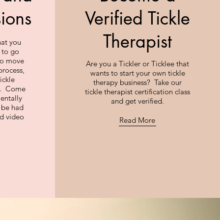
sions
Verified Tickle
Therapist
hat you
 to go
 to move
Are you a Tickler or Ticklee that
process,
wants to start your own tickle
ickle
therapy business? Take our
ng. Come
tickle therapist certification class
entally
and get verified.
n be had
nd video
Read More