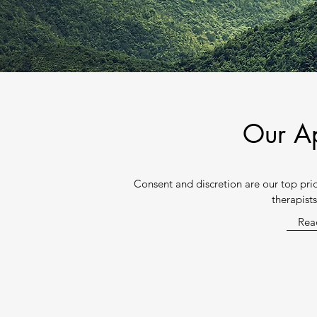
Our A
Consent and discretion are our top pr
therapist
Rea