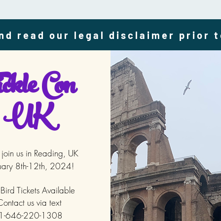
nd read our legal disclaimer prior 
ckle Con
UK
oin us in Reading, UK
uary 8th-12th, 2024!
 Bird Tickets
Available
ontact us via text
1-646-220-1308