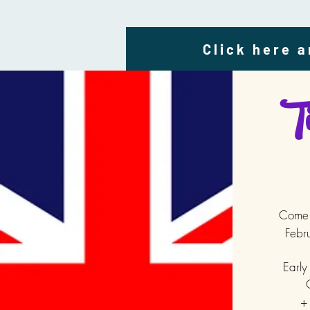
Click here a
Ti
Come j
Febr
Early
C
+