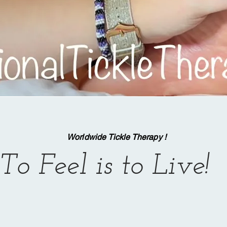
Worldwide Tickle Therapy !
To Feel is to Live!