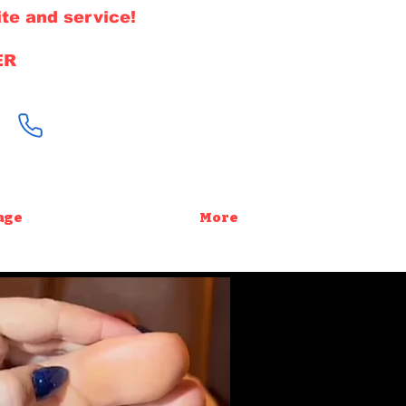
te and service!
ER
646-220-1308
age
More