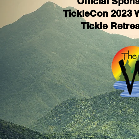
Official Spons
TickleCon 2023
Tickle Retre