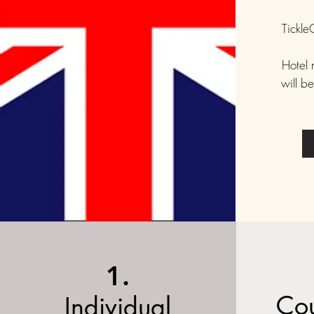
Tickl
Hotel 
will b
1.
Cou
Individual