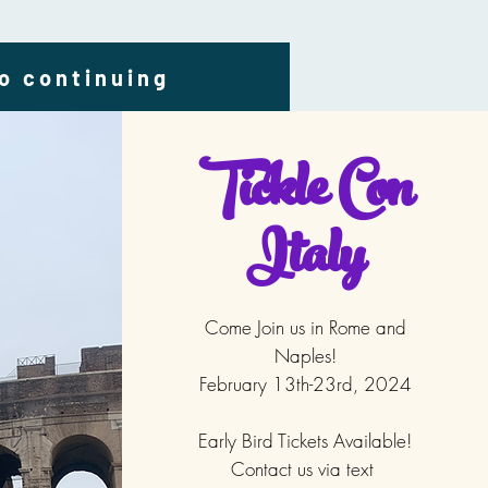
to continuing
Tickle Con
Italy
Come Join us in Rome and
Naples!
February 13th-23rd, 2024
Early Bird Tickets Available!
Contact us via text