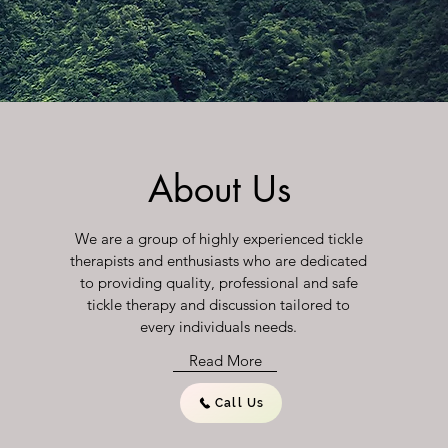
About Us
We are a group of highly experienced tickle
therapists and enthusiasts who are dedicated
to providing quality, professional and safe
tickle therapy and discussion tailored to
every individuals needs.
Read More
Call Us