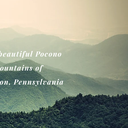
 beautiful Pocono
ountains of
on, Pennsylvania