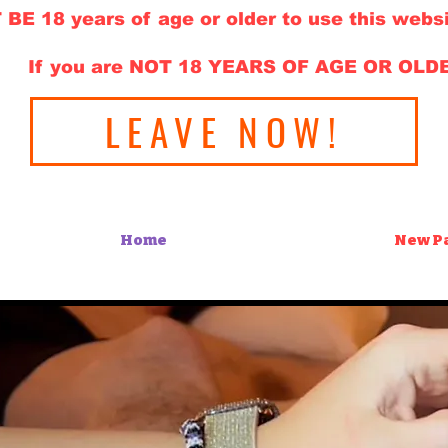
E 18 years of age or older to use this websi
If you are NOT 18 YEARS OF AGE OR OLD
LEAVE NOW!
Home
New P