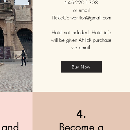
646-220-1308
or email
TickleConvention@gmail.com
Hotel not included. Hotel info
will be given AFTER purchase
via email.
Buy Now
4.
t and
Become a