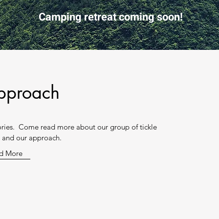
Camping retreat coming soon!
pproach
iories. Come read more about our group of tickle
s and our approach.
d More