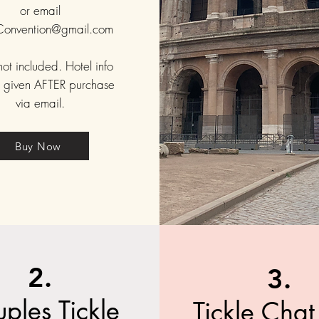
or email
eConvention@gmail.com
not included. Hotel info
e given AFTER purchase
via email.
Buy Now
2.
3.
ples Tickle
Tickle Cha