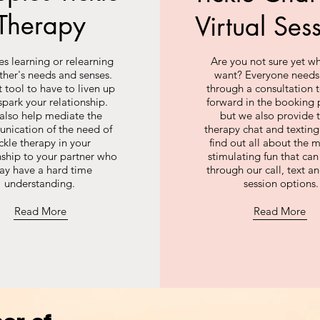
Therapy
Virtual Ses
s learning or relearning
Are you not sure yet w
ther's needs and senses.
want? Everyone needs
 tool to have to liven up
through a consultation
spark your relationship.
forward in the booking 
also help mediate the
but we also provide t
nication of the need of
therapy chat and texti
ickle therapy in your
find out all about the m
nship to your partner who
stimulating fun that ca
ay have a hard time
through our call, text a
understanding.
session options.
Read More
Read More