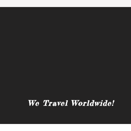
We Travel Worldwide!