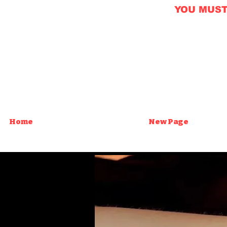
YOU MUST B
Home
New Page