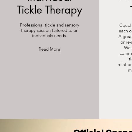
Tickle Therapy
Professional tickle and sensory
Couple
therapy session tailored to an
each o
individuals needs.
A great
or re-
We 
Read More
commu
t
relatio
m