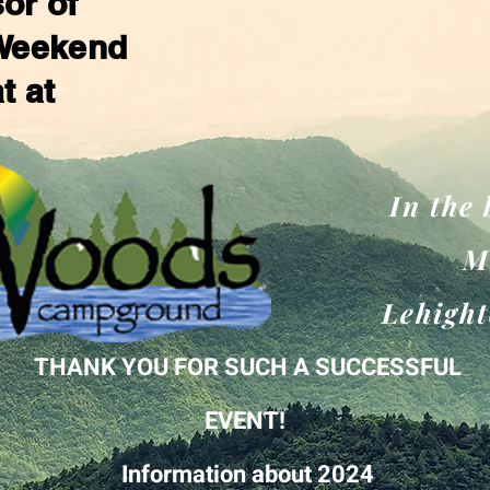
or of
 Weekend
at at
In the
M
Lehight
THANK YOU FOR SUCH A SUCCESSFUL
EVENT!
Information
about 2024