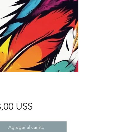
Precio
8,00 US$
Agregar al carrito