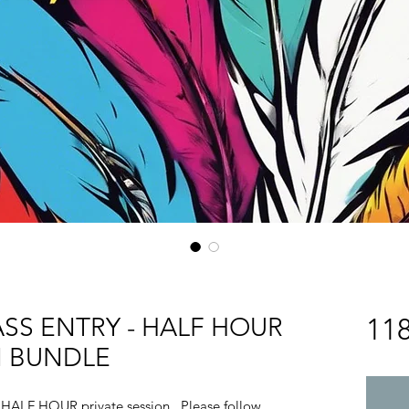
SS ENTRY - HALF HOUR
11
N BUNDLE
 a HALF HOUR private session. Please follow