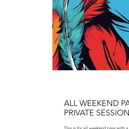
ALL WEEKEND PA
PRIVATE SESSIO
This is for all weekend pass with