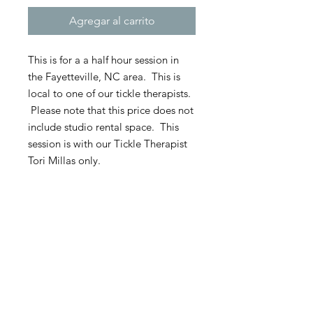
Agregar al carrito
This is for a a half hour session in
the Fayetteville, NC area. This is
local to one of our tickle therapists.
Please note that this price does not
include studio rental space. This
session is with our Tickle Therapist
Tori Millas only.
**60 percent of the session cost is
due upon booking if not paid in
full. All sessions require 60 percent
up front as well as any travel or
hotel costs. The remaining 40
percent is due at the time of the
session.