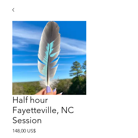
Half hour
Fayetteville, NC
Session
Precio
148,00 US$