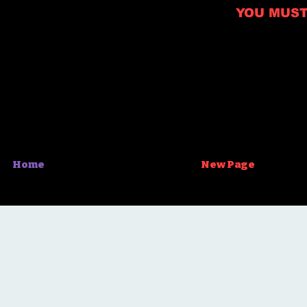
YOU MUST B
Home
New Page