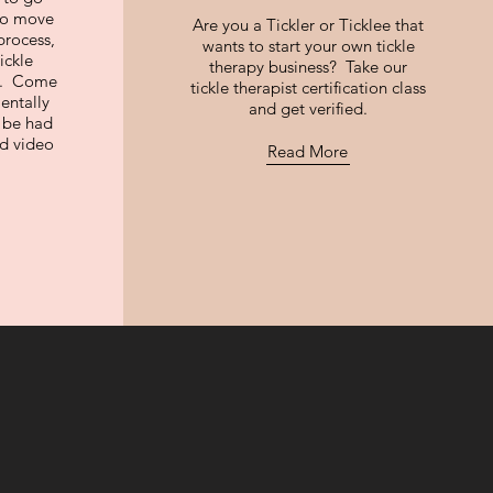
 to move
Are you a Tickler or Ticklee that
process,
wants to start your own tickle
ickle
therapy business? Take our
ng. Come
tickle therapist certification class
entally
and get verified.
n be had
nd video
Read More