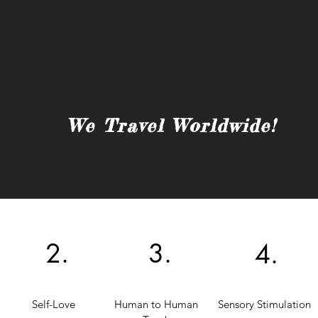
We Travel Worldwide!
2.
3.
4.
Self-Love
Human to Human
Sensory Stimulation