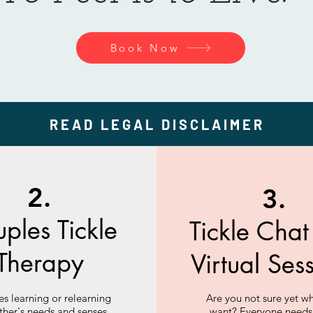
Book Now
READ LEGAL DISCLAIMER
2.
3.
ples Tickle
Tickle Cha
Therapy
Virtual Ses
s learning or relearning
Are you not sure yet w
ther's needs and senses.
want? Everyone needs