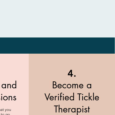
4.
t and
Become a
sions
Verified Tickle
Therapist
hat you
 to go