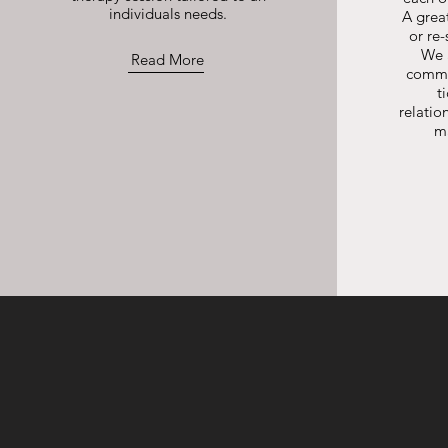
individuals needs.
A great
or re-
We 
Read More
commu
t
relatio
m