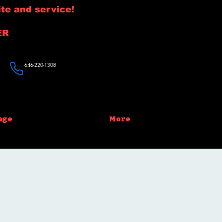
te and service!
ER
646-220-1308
age
More