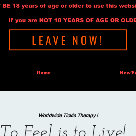
E 18 years of age or older to use this websi
If you are NOT 18 YEARS OF AGE OR OLD
LEAVE NOW!
Home
New P
Worldwide Tickle Therapy !
To Feel is to Live!