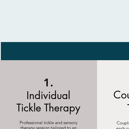
1.
Cou
Individual
Tickle Therapy
Professional tickle and sensory
Couple
therapy session tailored to an
each o