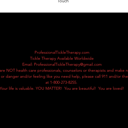
Touch
ProfessionalTickleTherapy.com
Tickle Therapy Available Worldwide
Email:
ProfessionalTickleTherapy@gmail.com
are NOT health care professionals, counselors or therapists and make n
ss or danger and/or feeling like you need help, please call 911 and/or th
at 1-800-273-8255.
Your life is valuable. YOU MATTER! You are beautiful! You are loved!