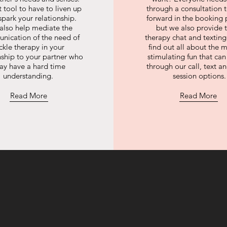
 tool to have to liven up
through a consultation
spark your relationship.
forward in the booking 
also help mediate the
but we also provide t
nication of the need of
therapy chat and texti
ickle therapy in your
find out all about the m
nship to your partner who
stimulating fun that ca
ay have a hard time
through our call, text a
understanding.
session options.
Read More
Read More