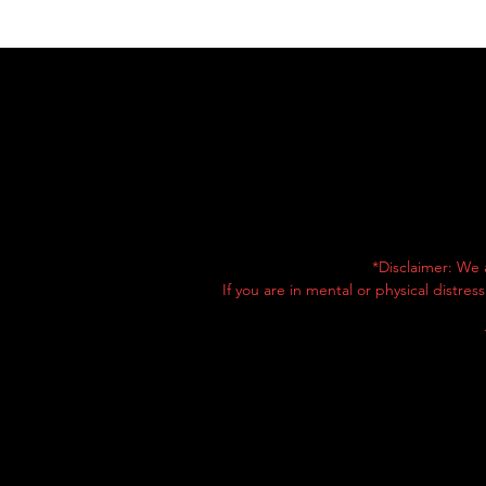
*Disclaimer: We 
If you are in mental or physical distre