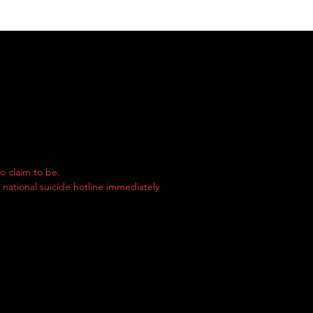
o claim to be.
e national suicide hotline immediately