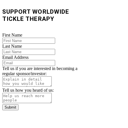
SUPPORT WORLDWIDE
TICKLE THERAPY
First Name
Last Name
Email Address
Tell us if you are interested in becoming a
regular sponsor/investor:
Tell us how you heard of us:
Submit