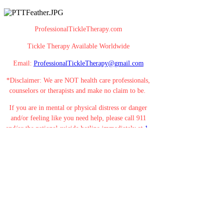
ProfessionalTickleTherapy.com
Tickle Therapy Available Worldwide
Email:
ProfessionalTickleTherapy@gmail.com
*Disclaimer: We are NOT health care professionals,
counselors or therapists and make no claim to be.
If you are in mental or physical distress or danger
and/or feeling like you need help, please call 911
and/or the national suicide hotline immediately at
1-
800-273-8255
.
Your life is valuable. YOU MATTER! You are
beautiful! You are loved!