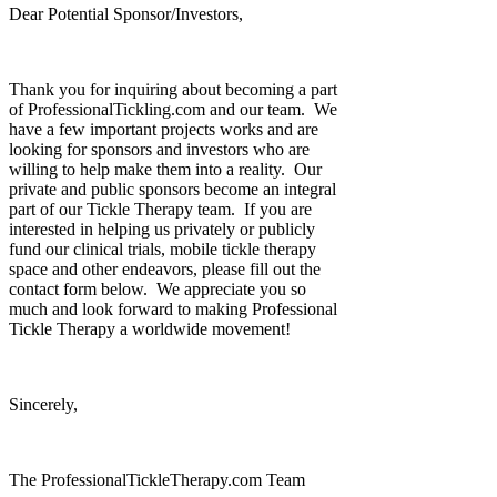
Dear Potential Sponsor/Investors,
Thank you for inquiring about becoming a part
of ProfessionalTickling.com and our team. We
have a few important projects works and are
looking for sponsors and investors who are
willing to help make them into a reality. Our
private and public sponsors become an integral
part of our Tickle Therapy team. If you are
interested in helping us privately or publicly
fund our clinical trials, mobile tickle therapy
space and other endeavors, please fill out the
contact form below. We appreciate you so
much and look forward to making Professional
Tickle Therapy a worldwide movement!
Sincerely,
The ProfessionalTickleTherapy.com Team