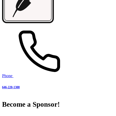
Phone
646-220-1308
Become a Sponsor!