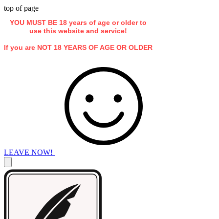
top of page
YOU MUST BE 18 years of age or older to
use this website and service!
If you are NOT 18 YEARS OF AGE OR OLDER
LEAVE NOW!