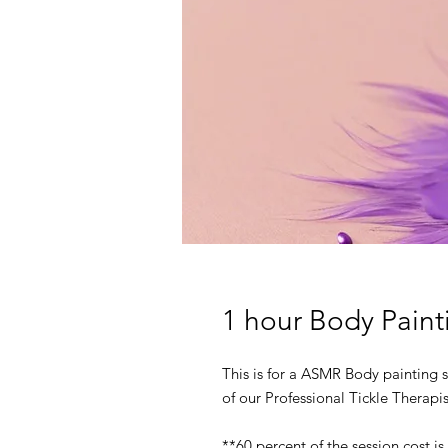
1 hour Body Pain
This is for a ASMR Body painting s
of our Professional Tickle Therapis
**60 percent of the session cost is