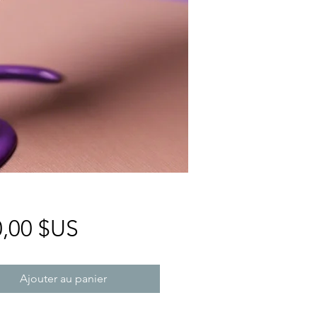
Prix
0,00 $US
Ajouter au panier