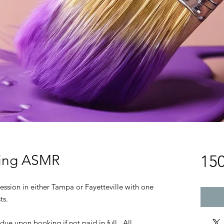
ting ASMR
15
ession in either Tampa or Fayetteville with one
ts.
 due upon booking if not paid in full. All