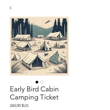
Early Bird Cabin
Camping Ticket
Prix
260,00 $US