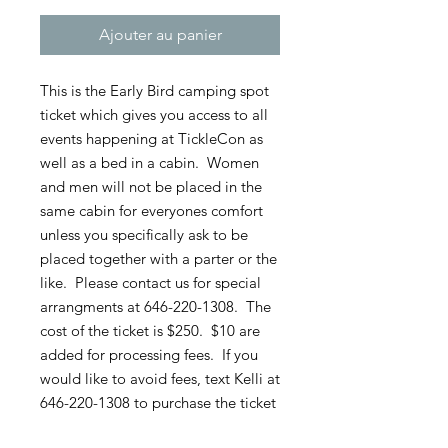
Ajouter au panier
This is the Early Bird camping spot
ticket which gives you access to all
events happening at TickleCon as
well as a bed in a cabin. Women
and men will not be placed in the
same cabin for everyones comfort
unless you specifically ask to be
placed together with a parter or the
like. Please contact us for special
arrangments at 646-220-1308. The
cost of the ticket is $250. $10 are
added for processing fees. If you
would like to avoid fees, text Kelli at
646-220-1308 to purchase the ticket
directly through her.