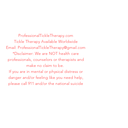
ProfessionalTickleTherapy.com
Tickle Therapy Available Worldwide
Email:
ProfessionalTickleTherapy@gmail.com
*Disclaimer: We are NOT health care
professionals, counselors or therapists and
make no claim to be.
If you are in mental or physical distress or
danger and/or feeling like you need help,
please call 911 and/or the national suicide
hotline immediately at
1-800-273-8255
.
Your life is valuable. YOU MATTER! You are
beautiful! You are loved!
©
2019-2025
ProfessionalTickleTherapy.com
All Rights Reserved