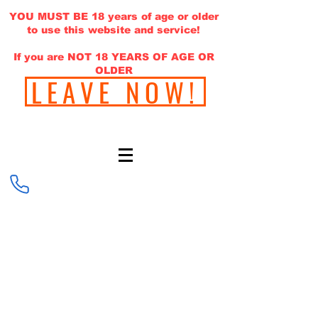
YOU MUST BE 18 years of age or older
to use this website and service!
If you are NOT 18 YEARS OF AGE OR
OLDER
LEAVE NOW!
646-220-1308