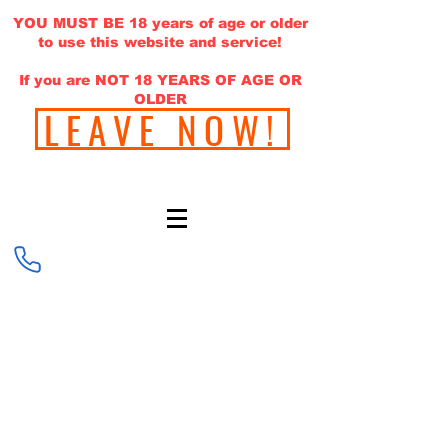
YOU MUST BE 18 years of age or older
to use this website and service!
If you are NOT 18 YEARS OF AGE OR
OLDER
LEAVE NOW!
646-220-1308