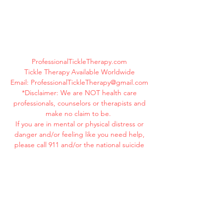
ProfessionalTickleTherapy.com
Tickle Therapy Available Worldwide
Email:
ProfessionalTickleTherapy@gmail.com
*Disclaimer: We are NOT health care
professionals, counselors or therapists and
make no claim to be.
If you are in mental or physical distress or
danger and/or feeling like you need help,
please call 911 and/or the national suicide
hotline immediately at
1-800-273-8255
.
Your life is valuable. YOU MATTER! You are
beautiful! You are loved!
©
2019-2025
ProfessionalTickleTherapy.com
All Rights Reserved