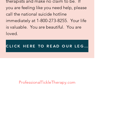
therapists and make no claim to be. If
you are feeling like you need help, please
call the national suicide hotline
immediately at
1-800-273-8255
. Your life
is valuable. You are beautiful. You are
loved.
CLICK HERE TO READ OUR LEGAL DISCLAIMER BEFORE YOU CONTINUE
ProfessionalTickleTherapy.com
Tickle Therapy Available Worldwide
Email:
ProfessionalTickleTherapy@gmail.com
*Disclaimer: We are NOT health care
professionals, counselors or therapists and
make no claim to be.
If you are in mental or physical distress or
danger and/or feeling like you need help,
please call 911 and/or the national suicide