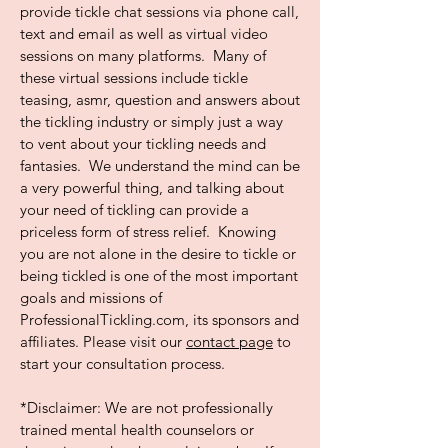
provide tickle chat sessions via phone call,
text and email as well as virtual video
sessions on many platforms. Many of
these virtual sessions include tickle
teasing, asmr, question and answers about
the tickling industry or simply just a way
to vent about your tickling needs and
fantasies. We understand the mind can be
a very powerful thing, and talking about
your need of tickling can provide a
priceless form of stress relief. Knowing
you are not alone in the desire to tickle or
being tickled is one of the most important
goals and missions of
ProfessionalTickling.com, its sponsors and
affiliates. Please visit our
contact page
to
start your consultation process.
*Disclaimer: We are not professionally
trained mental health counselors or