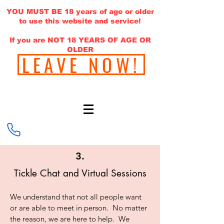
YOU MUST BE 18 years of age or older
to use this website and service!
If you are NOT 18 YEARS OF AGE OR
OLDER
LEAVE NOW!
646-220-1308
3.
Tickle Chat and Virtual Sessions
We understand that not all people want
or are able to meet in person. No matter
the reason, we are here to help. We