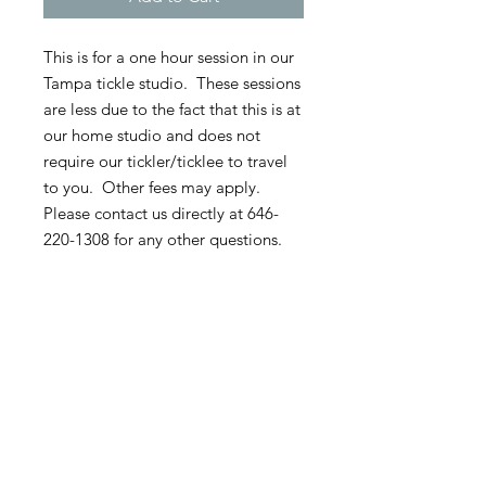
This is for a one hour session in our
Tampa tickle studio. These sessions
are less due to the fact that this is at
our home studio and does not
require our tickler/ticklee to travel
to you. Other fees may apply.
Please contact us directly at 646-
220-1308 for any other questions.
**60 percent of the session cost is
due upon booking if not paid in
full. All sessions require 60 percent
up front as well as any travel or
hotel costs. The remaining 40
percent is due at the time of the
session.