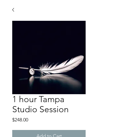
1 hour Tampa
Studio Session
Price
$248.00
Add to Cart